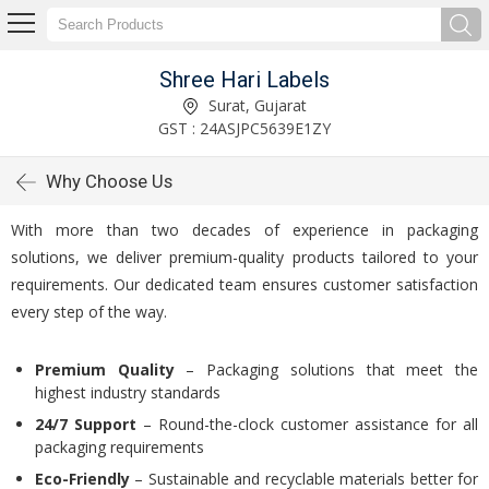
Shree Hari Labels
Surat, Gujarat
GST : 24ASJPC5639E1ZY
Why Choose Us
With more than two decades of experience in packaging
solutions, we deliver premium-quality products tailored to your
requirements. Our dedicated team ensures customer satisfaction
every step of the way.
Premium Quality
– Packaging solutions that meet the
highest industry standards
24/7 Support
– Round-the-clock customer assistance for all
packaging requirements
Eco-Friendly
– Sustainable and recyclable materials better for