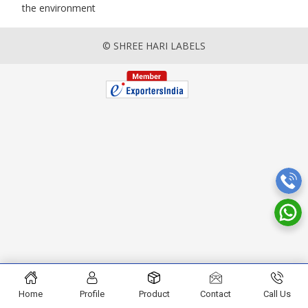
the environment
© SHREE HARI LABELS
Home
Profile
Product
Contact
Call Us