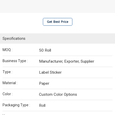
Get Best Price
Specifications
MOQ :
50 Roll
Business Type :
Manufacturer, Exporter, Supplier
Type :
Label Sticker
Material :
Paper
Color :
Custom Color Options
Packaging Type :
Roll