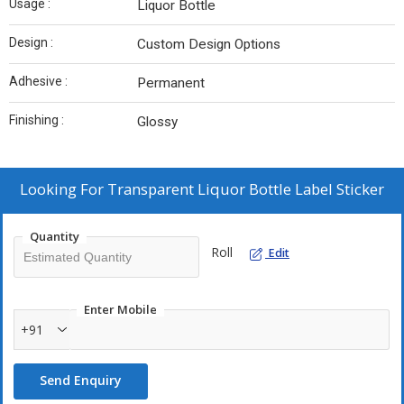
Usage :
Liquor Bottle
Design :
Custom Design Options
Adhesive :
Permanent
Finishing :
Glossy
Looking For
Transparent Liquor Bottle Label Sticker
Quantity
Roll
Edit
Enter Mobile
+91
Send Enquiry