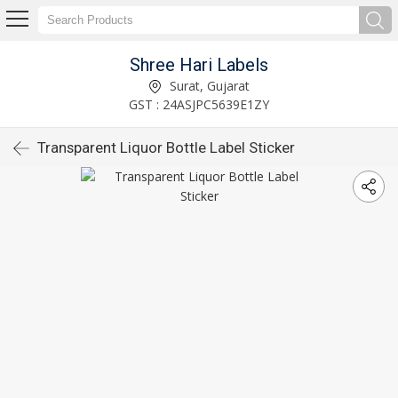
Shree Hari Labels
Surat, Gujarat
GST : 24ASJPC5639E1ZY
Transparent Liquor Bottle Label Sticker