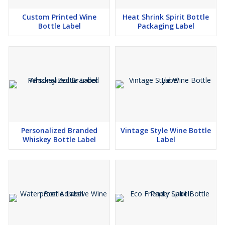
Custom Printed Wine
Heat Shrink Spirit Bottle
Bottle Label
Packaging Label
Personalized Branded
Vintage Style Wine Bottle
Whiskey Bottle Label
Label