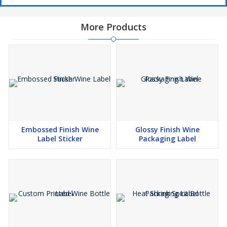
More Products
Embossed Finish Wine
Glossy Finish Wine
Label Sticker
Packaging Label