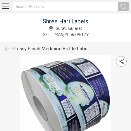
Shree Hari Labels
Surat, Gujarat
GST : 24ASJPC5639E1ZY
Glossy Finish Medicine Bottle Label