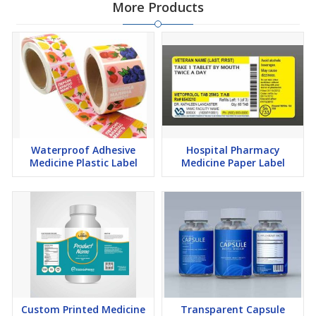
More Products
Waterproof Adhesive
Hospital Pharmacy
Medicine Plastic Label
Medicine Paper Label
Custom Printed Medicine
Transparent Capsule