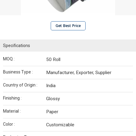
Get Best Price
Specifications
MOQ :
50 Roll
Business Type :
Manufacturer, Exporter, Supplier
Country of Origin :
India
Finishing :
Glossy
Material :
Paper
Color :
Customizable