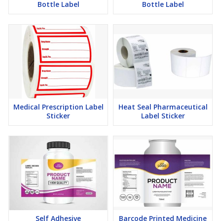
Bottle Label
Bottle Label
Medical Prescription Label
Heat Seal Pharmaceutical
Sticker
Label Sticker
Self Adhesive
Barcode Printed Medicine