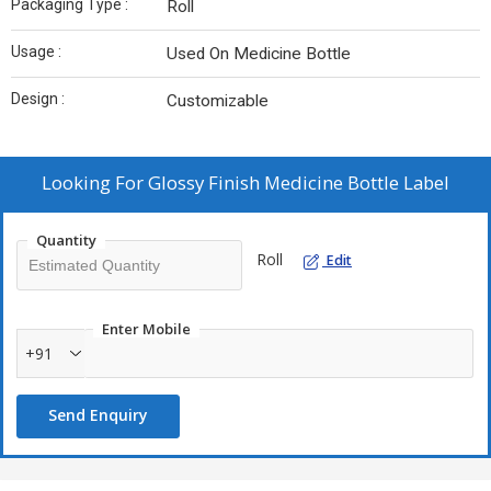
Packaging Type :
Roll
Usage :
Used On Medicine Bottle
Design :
Customizable
Looking For
Glossy Finish Medicine Bottle Label
Quantity
Roll
Edit
Enter Mobile
+91
Send Enquiry