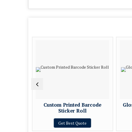
Printing
Custom Printed Barcode
Glo
Sticker Roll
e
Get Best Quote