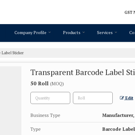
GST N
Company Profile
Products
Services
Co
Label Sticker
Transparent Barcode Label St
50 Roll
(MOQ)
Edit
Business Type
Manufacturer, 
Type
Barcode Label