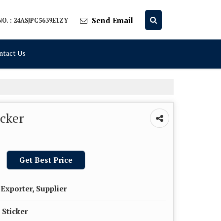
Send Email
O. : 24ASJPC5639E1ZY
ntact Us
icker
Get Best Price
Exporter, Supplier
 Sticker