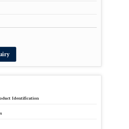
uiry
oduct Identification
s