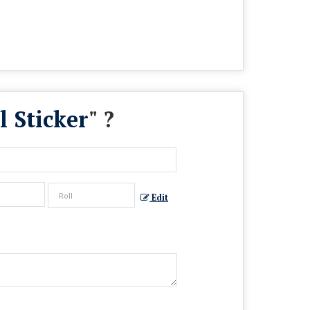
 Sticker
" ?
Edit