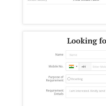
Looking fo
Name
Mobile No.
Purpose of
Reselling
Requirement
Requirement
Details