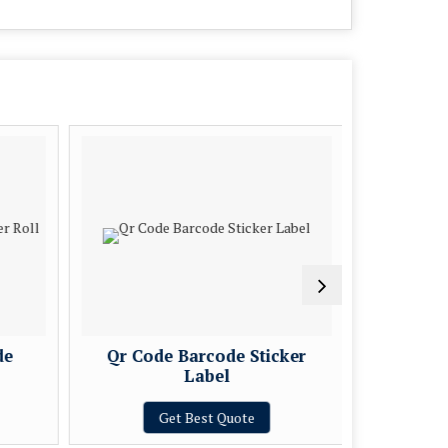
de
Qr Code Barcode Sticker
Sequent
Label
Get Best Quote