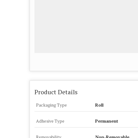
Product Details
Packaging Type
Roll
Adhesive Type
Permanent
Removability
Non-Removable