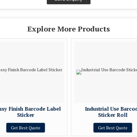
Explore More Products
ssy Finish Barcode Label
Industrial Use Barco
Sticker
Sticker Roll
Get Best Quote
Get Best Quote