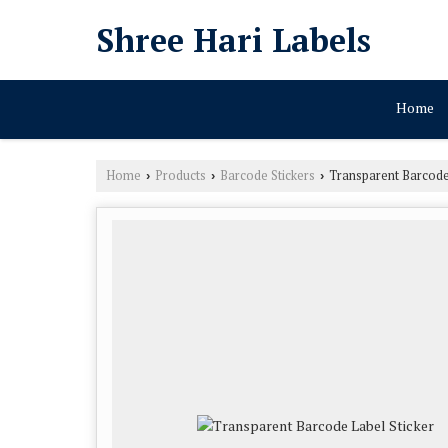
Shree Hari Labels
Home
Home
Products
Barcode Stickers
Transparent Barcode 
›
›
›