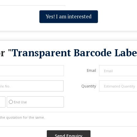
Yes! I am interested
r "
Transparent Barcode Label
Email
Quantity
End Use