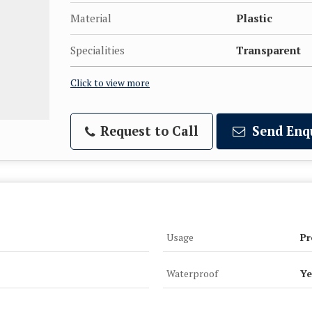
Material
Plastic
Specialities
Transparent
Click to view more
Request to Call
Send Enq
Usage
Pr
Waterproof
Ye