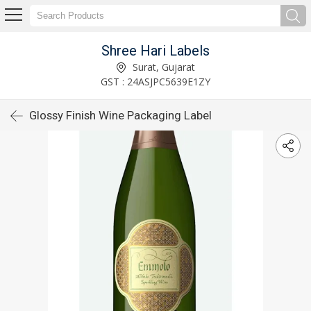
Shree Hari Labels
Surat, Gujarat
GST : 24ASJPC5639E1ZY
Glossy Finish Wine Packaging Label