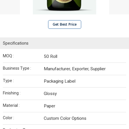
Get Best Price
Specifications
MOQ :
50 Roll
Business Type :
Manufacturer, Exporter, Supplier
Type :
Packaging Label
Finishing :
Glossy
Material :
Paper
Color :
Custom Color Options