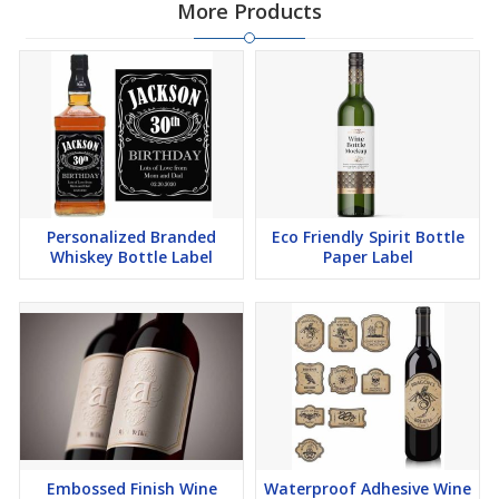
More Products
Personalized Branded
Eco Friendly Spirit Bottle
Whiskey Bottle Label
Paper Label
Embossed Finish Wine
Waterproof Adhesive Wine