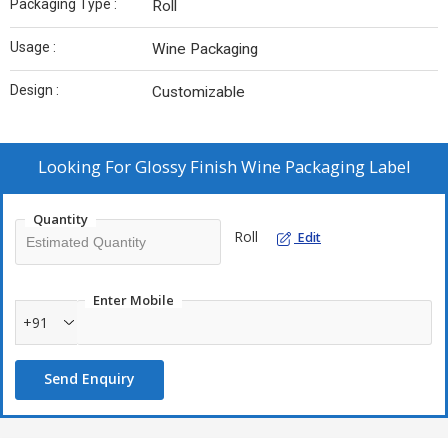
Packaging Type :
Roll
Usage :
Wine Packaging
Design :
Customizable
Looking For
Glossy Finish Wine Packaging Label
Quantity
Roll
Edit
Enter Mobile
+91
Send Enquiry