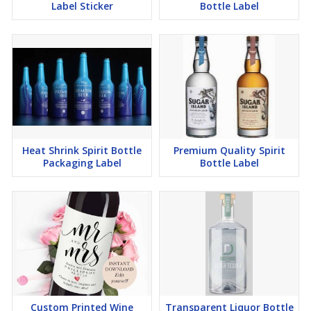
Label Sticker
Bottle Label
Heat Shrink Spirit Bottle
Premium Quality Spirit
Packaging Label
Bottle Label
Custom Printed Wine
Transparent Liquor Bottle