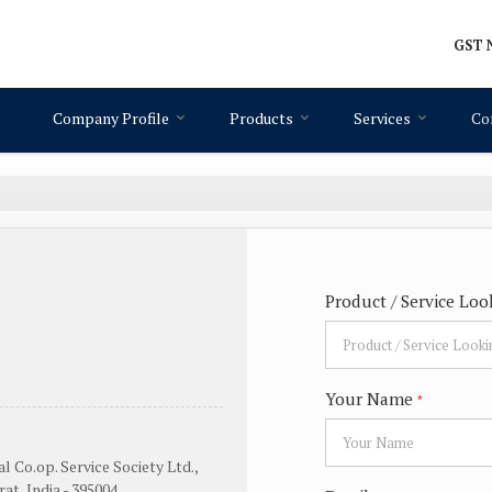
GST N
Company Profile
Products
Services
Co
Product / Service Loo
Your Name
*
l Co.op. Service Society Ltd.,
at, India - 395004