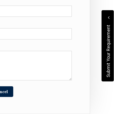
Submit Your Requirement