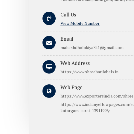
Call Us
View Mobile Number
Email
maheshdholakiya321@gmail.com
Web Address
https://www.shreeharilabels.in
Web Page
https://www.exportersindia.com/shree-
https://www.indianyellowpages.com/su
katargam-surat-13911996/