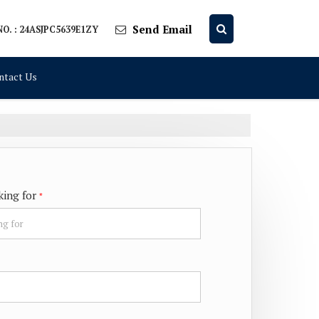
Send Email
O. : 24ASJPC5639E1ZY
ntact Us
king for
*