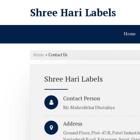
Shree Hari Labels
Home
Home
Contact Us
›
Shree Hari Labels
Contact Person
Mr. Maheshbhai Dholakiya
Address
Ground Floor, Plot-47/B, Patel Industria
Vastadevdi Road, Katargam, Surat, Gujar