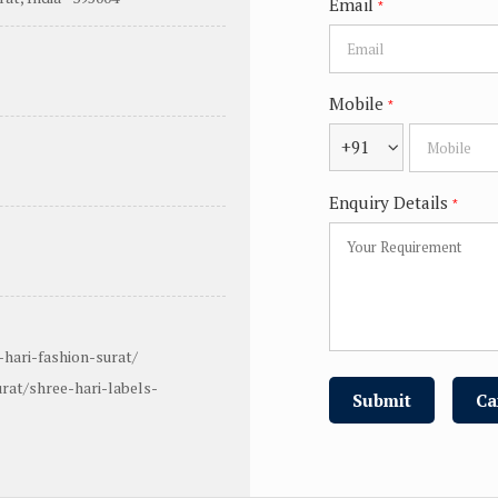
Email
*
Mobile
*
+91
Enquiry Details
*
hari-fashion-surat/
rat/shree-hari-labels-