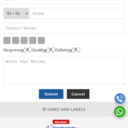
Response
Quality
Delivery
© SHREE HARI LABELS