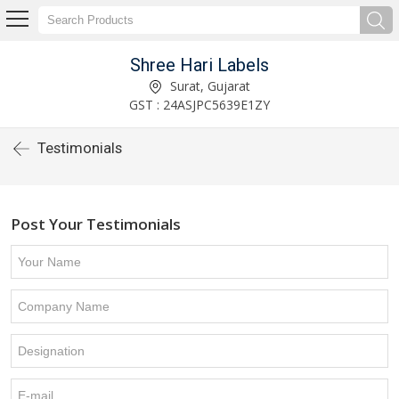
Shree Hari Labels
Surat, Gujarat
GST : 24ASJPC5639E1ZY
Testimonials
Post Your Testimonials