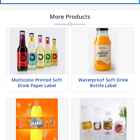
More Products
Multicolor Printed Soft
Waterproof Soft Drink
Drink Paper Label
Bottle Label