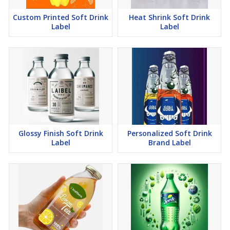
Custom Printed Soft Drink
Heat Shrink Soft Drink
Label
Label
Glossy Finish Soft Drink
Personalized Soft Drink
Label
Brand Label