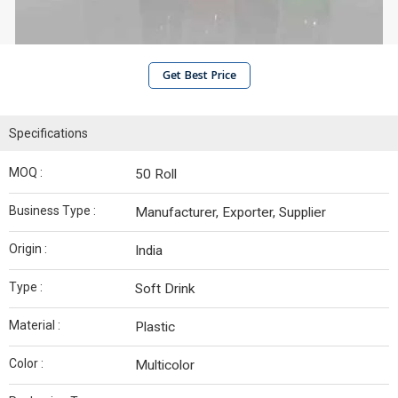
Get Best Price
Specifications
MOQ :
50 Roll
Business Type :
Manufacturer, Exporter, Supplier
Origin :
India
Type :
Soft Drink
Material :
Plastic
Color :
Multicolor