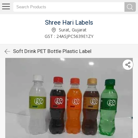
Shree Hari Labels
Surat, Gujarat
GST : 24ASJPC5639E1ZY
Soft Drink PET Bottle Plastic Label