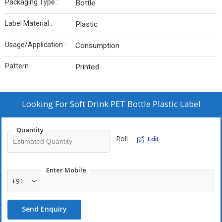
Packaging Type :
Bottle
Label Material :
Plastic
Usage/Application :
Consumption
Pattern :
Printed
Looking For
Soft Drink PET Bottle Plastic Label
Quantity
Roll
Edit
Enter Mobile
+91
Send Enquiry