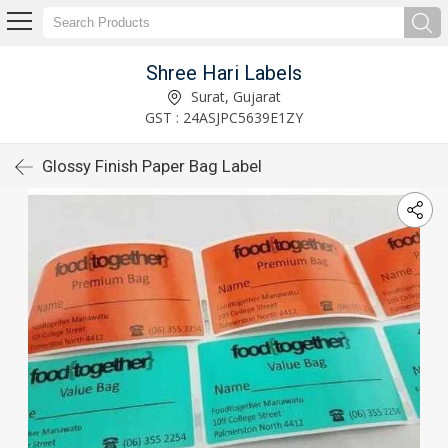
Shree Hari Labels
Surat, Gujarat
GST : 24ASJPC5639E1ZY
Glossy Finish Paper Bag Label