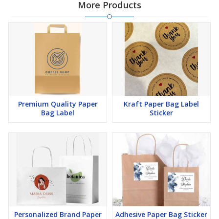
More Products
Premium Quality Paper
Kraft Paper Bag Label
Bag Label
Sticker
Personalized Brand Paper
Adhesive Paper Bag Sticker