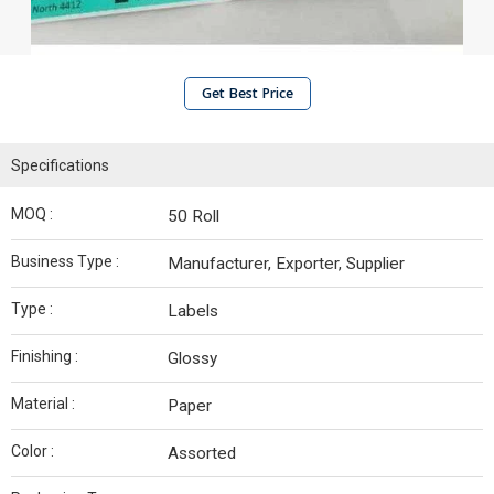
Get Best Price
Specifications
MOQ :
50 Roll
Business Type :
Manufacturer, Exporter, Supplier
Type :
Labels
Finishing :
Glossy
Material :
Paper
Color :
Assorted