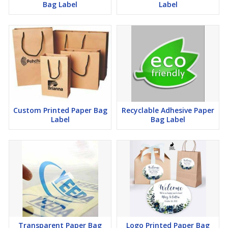
Bag Label
Label
Custom Printed Paper Bag
Recyclable Adhesive Paper
Label
Bag Label
Transparent Paper Bag
Logo Printed Paper Bag