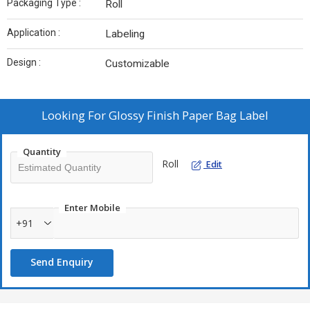
Packaging Type :
Roll
Application :
Labeling
Design :
Customizable
Looking For
Glossy Finish Paper Bag Label
Quantity
Roll
Edit
Enter Mobile
+91
Send Enquiry