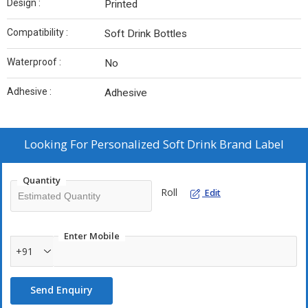
Design :
Printed
Compatibility :
Soft Drink Bottles
Waterproof :
No
Adhesive :
Adhesive
Looking For
Personalized Soft Drink Brand Label
Quantity
Roll
Edit
Enter Mobile
+91
Send Enquiry