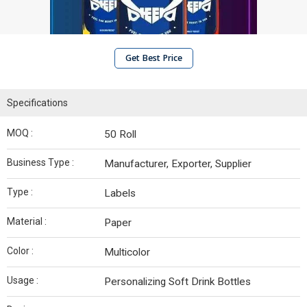
Get Best Price
Specifications
MOQ :
50 Roll
Business Type :
Manufacturer, Exporter, Supplier
Type :
Labels
Material :
Paper
Color :
Multicolor
Usage :
Personalizing Soft Drink Bottles