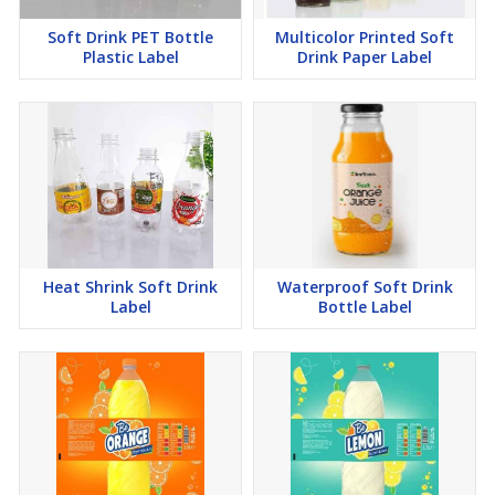
Soft Drink PET Bottle
Multicolor Printed Soft
Plastic Label
Drink Paper Label
Heat Shrink Soft Drink
Waterproof Soft Drink
Label
Bottle Label