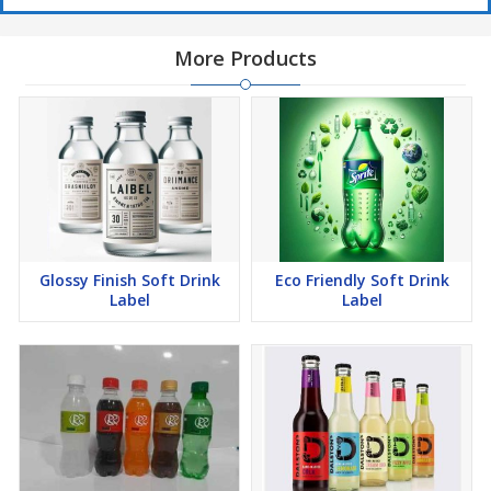
More Products
Glossy Finish Soft Drink
Eco Friendly Soft Drink
Label
Label