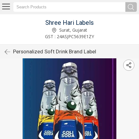
Shree Hari Labels
Surat, Gujarat
GST : 24ASJPC5639E1ZY
Personalized Soft Drink Brand Label