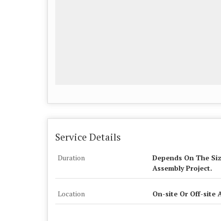
Service Details
Duration
Depends On The Siz
Assembly Project.
Location
On-site Or Off-site 