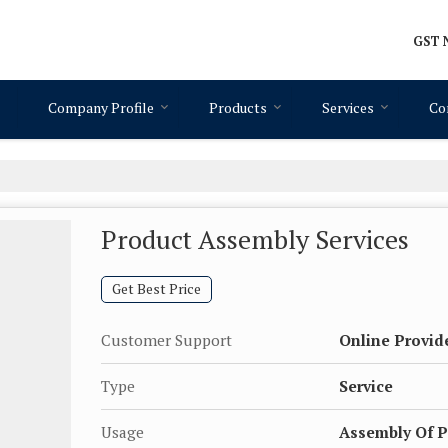
GST N
Company Profile
Products
Services
Co
Product Assembly Services
Get Best Price
Customer Support
Online Provid
Type
Service
Usage
Assembly Of P