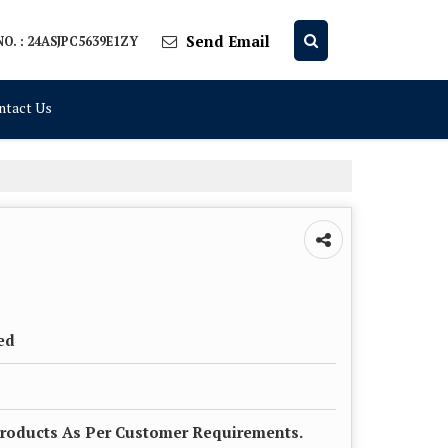
Send Email
O. : 24ASJPC5639E1ZY
ntact Us
ed
roducts As Per Customer Requirements.