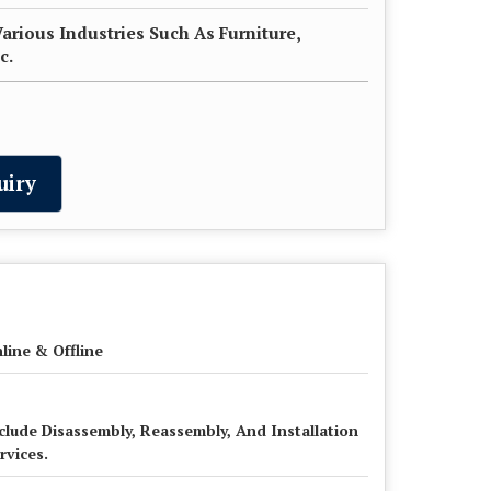
Various Industries Such As Furniture,
c.
uiry
line & Offline
clude Disassembly, Reassembly, And Installation
rvices.