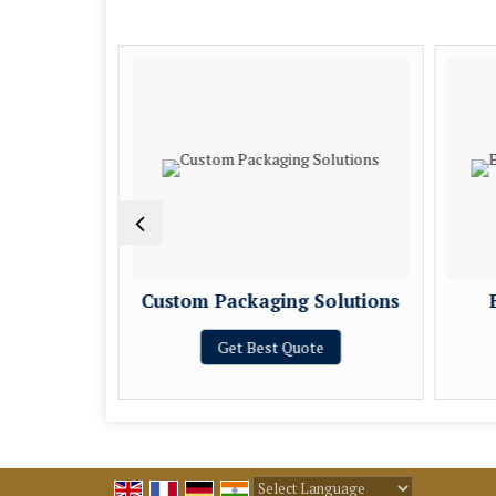
Services
Custom Packaging Solutions
e
Get Best Quote