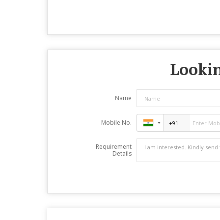
Lookin
Name
Mobile No.
Requirement
Details