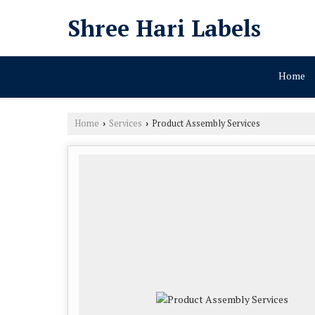
Shree Hari Labels
Home
Home
Services
Product Assembly Services
›
›