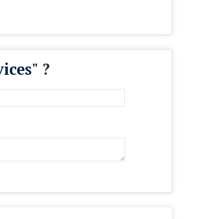
ices
" ?