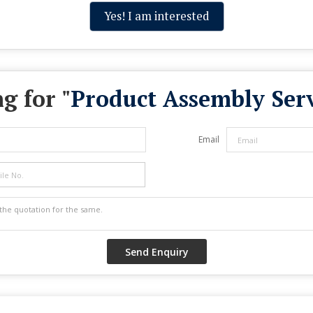
Yes! I am interested
g for "
Product Assembly Serv
Email