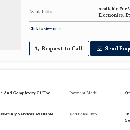
Available For 
Availability
Electronics, Et
Click to view more
Request to Call
Send Enq
e And Complexity Of The
Payment Mode
On
Assembly Services Available.
Additional Info
In
Se