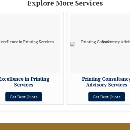
Explore More Services
Excellence in Printing
Printing Consultanc
Services
Advisory Services
Get Best Quote
Get Best Quote