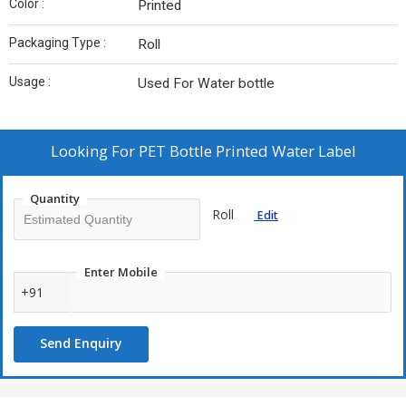
Color :
Printed
Packaging Type :
Roll
Usage :
Used For Water bottle
Looking For
PET Bottle Printed Water Label
Quantity
Roll
Edit
Enter Mobile
+91
Send Enquiry