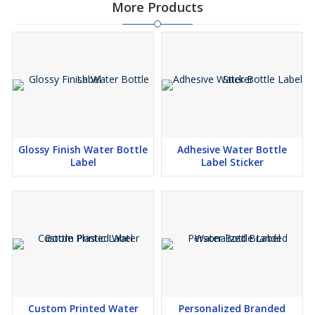
More Products
Glossy Finish Water Bottle
Adhesive Water Bottle
Label
Label Sticker
Custom Printed Water
Personalized Branded