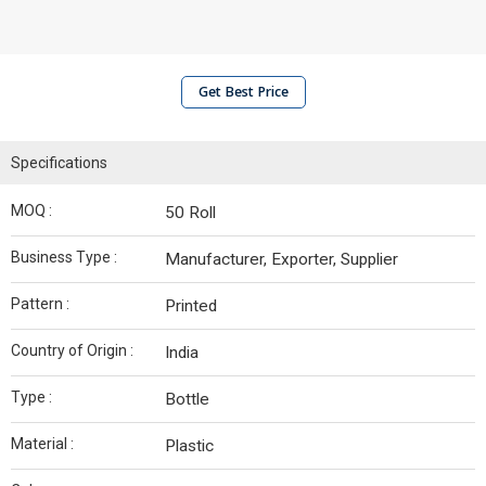
Get Best Price
Specifications
MOQ :
50 Roll
Business Type :
Manufacturer, Exporter, Supplier
Pattern :
Printed
Country of Origin :
India
Type :
Bottle
Material :
Plastic