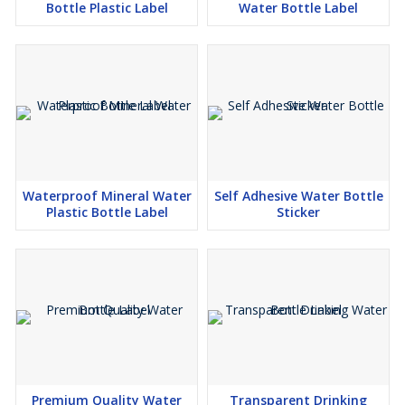
Bottle Plastic Label
Water Bottle Label
Waterproof Mineral Water
Self Adhesive Water Bottle
Plastic Bottle Label
Sticker
Premium Quality Water
Transparent Drinking