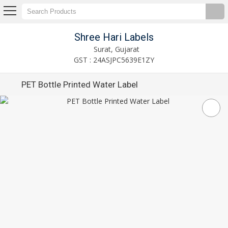
Shree Hari Labels
Surat, Gujarat
GST : 24ASJPC5639E1ZY
PET Bottle Printed Water Label