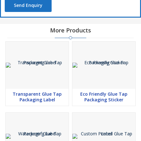
Send Enquiry
More Products
Transparent Glue Tap
Eco Friendly Glue Tap
Packaging Label
Packaging Sticker