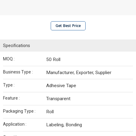
Get Best Price
Specifications
MOQ :
50 Roll
Business Type :
Manufacturer, Exporter, Supplier
Type :
Adhesive Tape
Feature :
Transparent
Packaging Type :
Roll
Application :
Labeling, Bonding