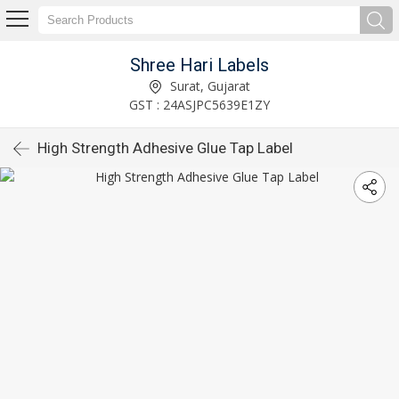
Shree Hari Labels
Surat, Gujarat
GST : 24ASJPC5639E1ZY
High Strength Adhesive Glue Tap Label