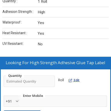
Quantity :
1 Roll
Adhesion Strength :
High
Waterproof :
Yes
Heat Resistant :
Yes
UV Resistant :
No
Looking For
High Strength Adhesive Glue Tap Label
Quantity
Roll
Edit
Enter Mobile
+91