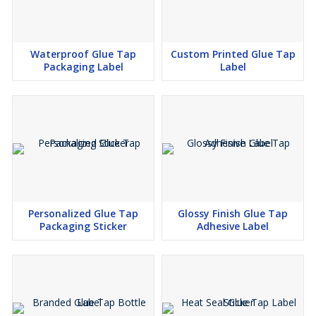
Waterproof Glue Tap
Custom Printed Glue Tap
Packaging Label
Label
Personalized Glue Tap
Glossy Finish Glue Tap
Packaging Sticker
Adhesive Label