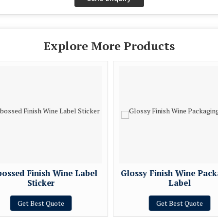
Explore More Products
ossed Finish Wine Label
Glossy Finish Wine Pack
Sticker
Label
Get Best Quote
Get Best Quote