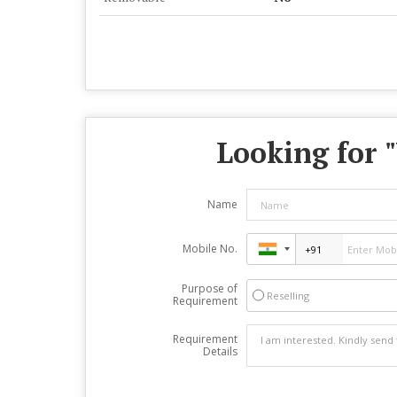
Looking for "
Name
Mobile No.
Purpose of
Reselling
Requirement
Requirement
Details