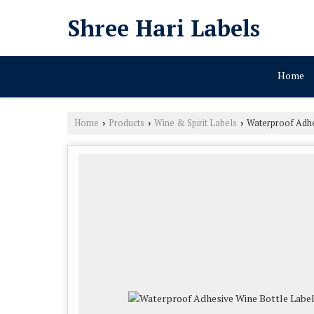
Shree Hari Labels
Home
Home
Products
Wine & Spirit Labels
Waterproof Adhe
›
›
›