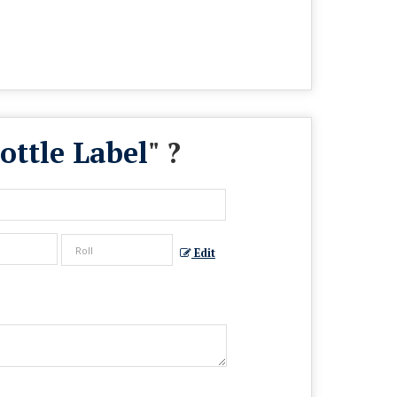
ottle Label
" ?
Edit