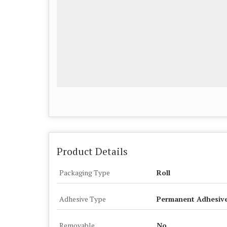
Product Details
Packaging Type
Roll
Adhesive Type
Permanent Adhesiv
Removable
No