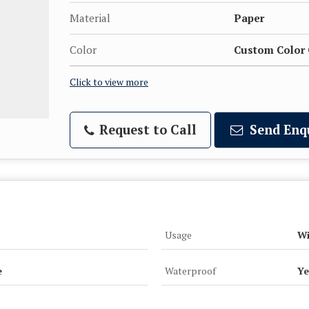
Material
Paper
Color
Custom Color 
Click to view more
Request to Call
Send Enq
Usage
Wi
e
Waterproof
Ye