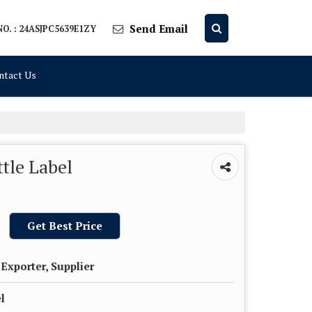
Send Email
O. : 24ASJPC5639E1ZY
ntact Us
tle Label
Get Best Price
Exporter, Supplier
l