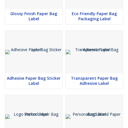
Glossy Finish Paper Bag
Eco Friendly Paper Bag
Label
Packaging Label
Adhesive Paper Bag Sticker
Transparent Paper Bag
Label
Adhesive Label