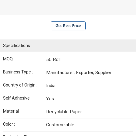
Get Best Price
Specifications
MOQ :
50 Roll
Business Type :
Manufacturer, Exporter, Supplier
Country of Origin :
India
Self Adhesive :
Yes
Material :
Recyclable Paper
Color :
Customizable