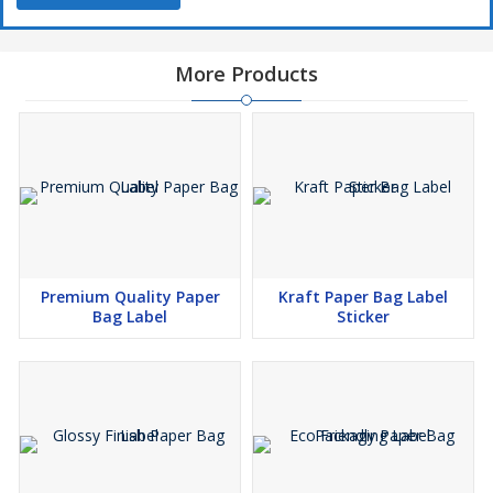
More Products
Premium Quality Paper
Kraft Paper Bag Label
Bag Label
Sticker