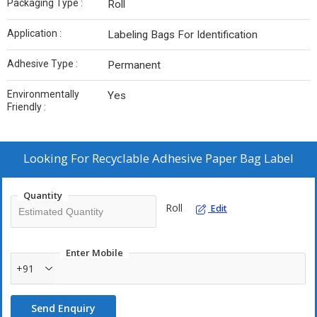
Packaging Type :
Roll
Application :
Labeling Bags For Identification
Adhesive Type :
Permanent
Environmentally
Yes
Friendly :
Looking For
Recyclable Adhesive Paper Bag Label
Quantity
Roll
Edit
Enter Mobile
+91
Send Enquiry