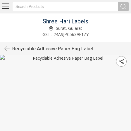
Shree Hari Labels
Surat, Gujarat
GST : 24ASJPC5639E1ZY
Recyclable Adhesive Paper Bag Label