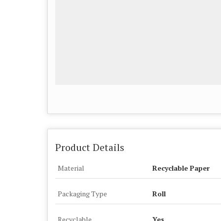
Product Details
Material
Recyclable Paper
Packaging Type
Roll
Recyclable
Yes