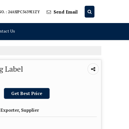
Send Email
O. : 24ASJPC5639E1ZY
ntact Us
g Label
Get Best Price
Exporter, Supplier