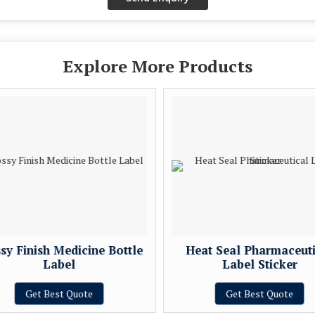
Explore More Products
sy Finish Medicine Bottle
Heat Seal Pharmaceuti
Label
Label Sticker
Get Best Quote
Get Best Quote