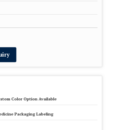
uiry
stom Color Option Available
dicine Packaging Labeling