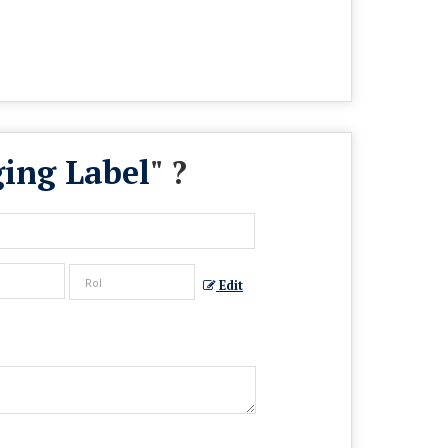
ging Label
" ?
Edit