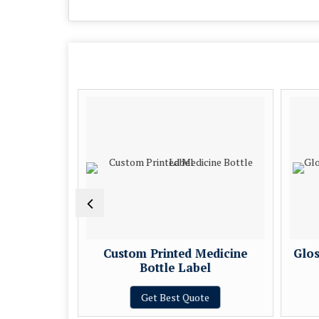
Medicine
Custom Printed Medicine
Glos
l
Bottle Label
e
Get Best Quote