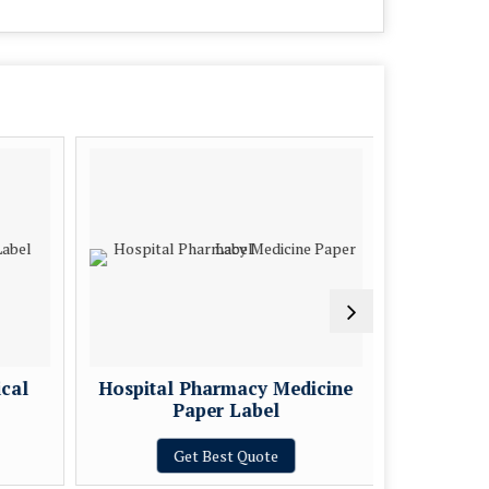
cal
Hospital Pharmacy Medicine
Medical 
Paper Label
Get Best Quote