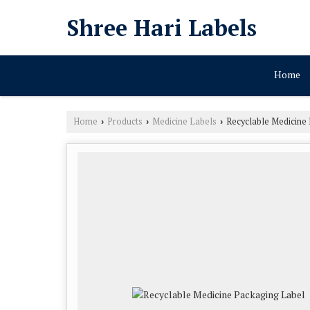
Shree Hari Labels
Home
Home
Products
Medicine Labels
Recyclable Medicine
›
›
›