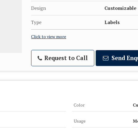
Design
Customizable
Type
Labels
Click to view more
Request to Call
Send Enq
Color
Cu
Usage
Me