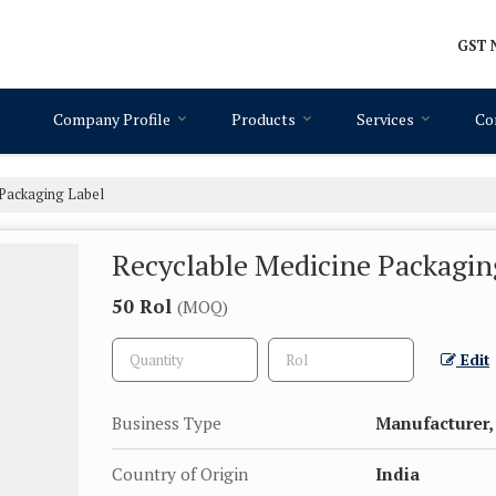
GST N
Company Profile
Products
Services
Co
 Packaging Label
Recyclable Medicine Packagin
50 Rol
(MOQ)
Edit
Business Type
Manufacturer, 
Country of Origin
India