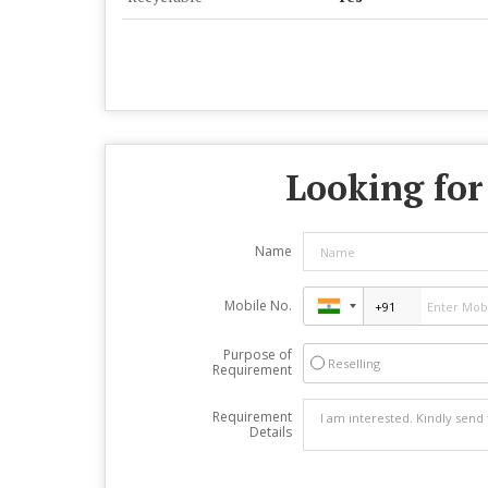
Looking for
Name
Mobile No.
Purpose of
Reselling
Requirement
Requirement
Details