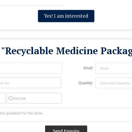
Yes! I am interested
 "
Recyclable Medicine Packa
Email
Quantity
End Use