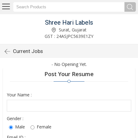
Shree Hari Labels
Surat, Gujarat
GST : 24ASJPC5639E1ZY
Current Jobs
- No Opening Yet.
Post Your Resume
Your Name :
Gender :
Male
Female
Email ID :