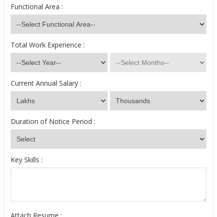
Functional Area :
Total Work Experience :
Current Annual Salary :
Duration of Notice Period :
Key Skills :
Attach Resume :