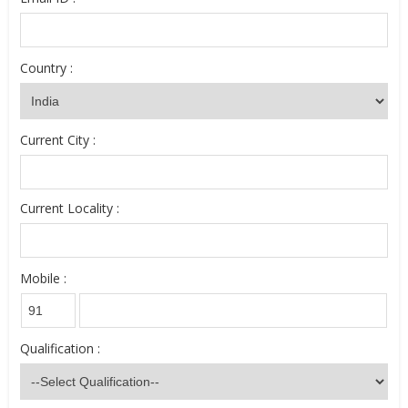
Country :
Current City :
Current Locality :
Mobile :
Qualification :