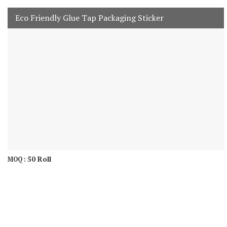
Eco Friendly Glue Tap Packaging Sticker
50 Roll
MOQ :