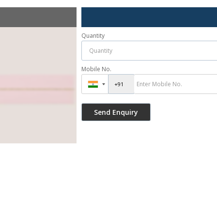
Quantity
Mobile No.