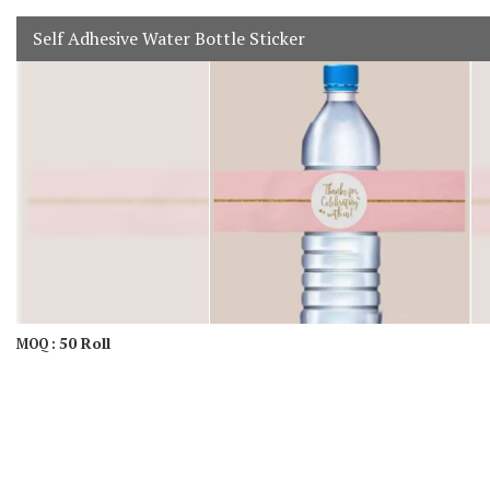
Self Adhesive Water Bottle Sticker
50 Roll
MOQ :