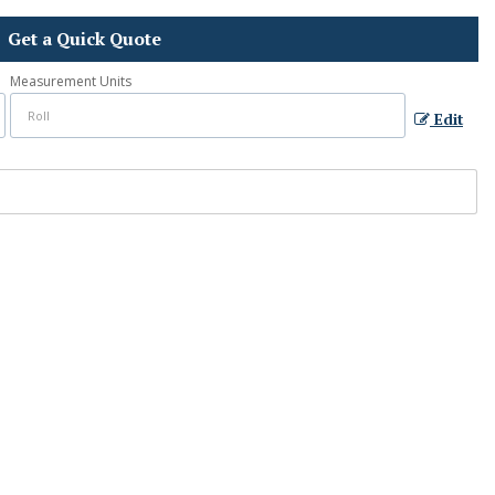
Get a Quick Quote
Measurement Units
Edit