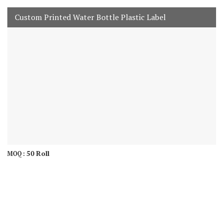
Custom Printed Water Bottle Plastic Label
50 Roll
MOQ :