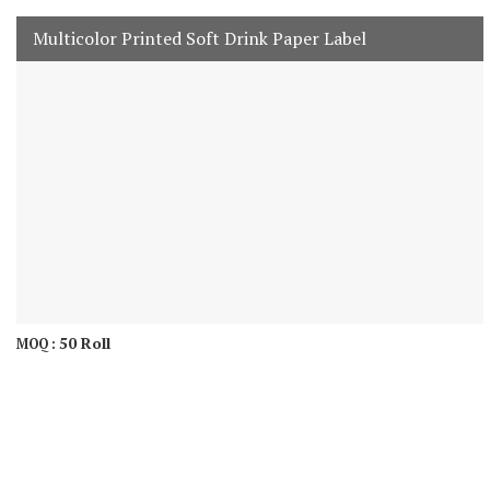
Multicolor Printed Soft Drink Paper Label
50 Roll
MOQ :